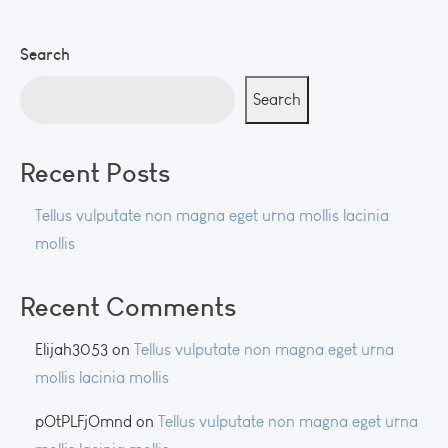
Search
Search
Recent Posts
Tellus vulputate non magna eget urna mollis lacinia
mollis
Recent Comments
Elijah3053
on
Tellus vulputate non magna eget urna
mollis lacinia mollis
pOtPLFjOmnd
on
Tellus vulputate non magna eget urna