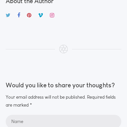
About the Author
Would you like to share your thoughts?
Your email address will not be published. Required fields
are marked *