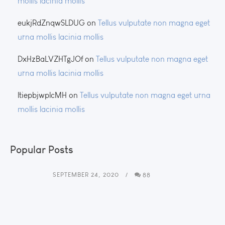
mollis lacinia mollis
eukjRdZnqwSLDUG
on
Tellus vulputate non magna eget
urna mollis lacinia mollis
DxHzBaLVZHTgJOf
on
Tellus vulputate non magna eget
urna mollis lacinia mollis
ltiepbjwplcMH
on
Tellus vulputate non magna eget urna
mollis lacinia mollis
Popular Posts
SEPTEMBER 24, 2020
88