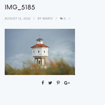
IMG_5185
AUGUST 13, 2022
BY
MARIO
0