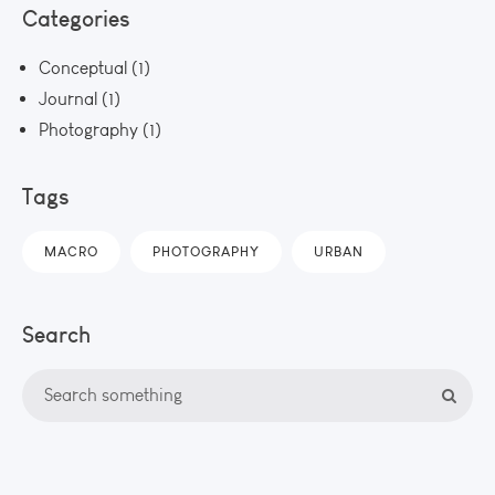
Categories
Conceptual
(1)
Journal
(1)
Photography
(1)
Tags
MACRO
PHOTOGRAPHY
URBAN
Search