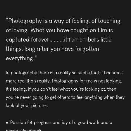
“Photography is a way of feeling, of touching,
of loving. What you have caught on film is
captured forever..........it remembers little
things, long after you have forgotten
everything.”
In photography there is a reality so subtle that it becomes
more real than reality. Photography for me is not looking,
it’s feeling. If you can’t feel what you’re looking at, then
you’re never going to get others to feel anything when they
look at your pictures.
Passion for progress and joy of a good work and a
positive feedback.