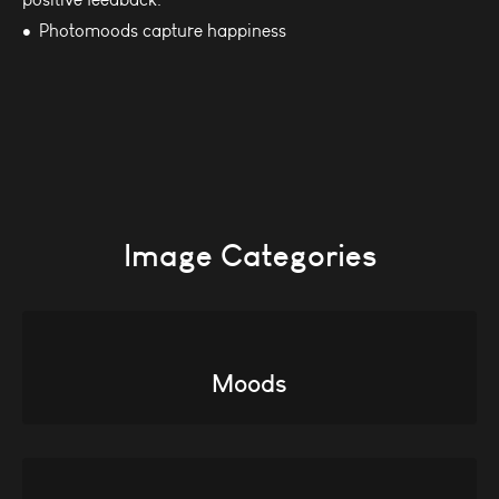
Photomoods capture happiness
Image Categories
Moods