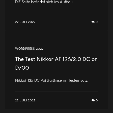
DIE Seite befindet sich im Aufbau
22 JULI 2022
0
WORDPRESS 2022
The Test Nikkor AF 135/2.0 DC on
D700
Nikkor 135 DC Portraitlinse im Testeinsatz
22 JULI 2022
0