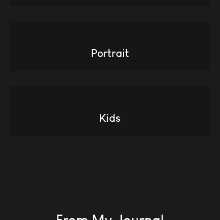
Portrait
Kids
From My Journal