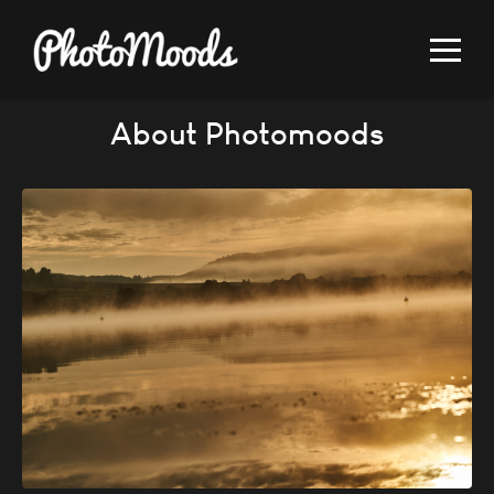
About Photomoods