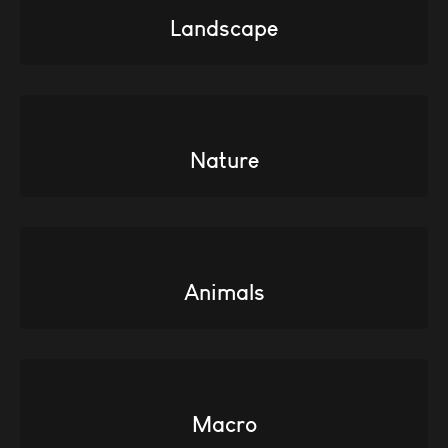
Landscape
Nature
Animals
Macro