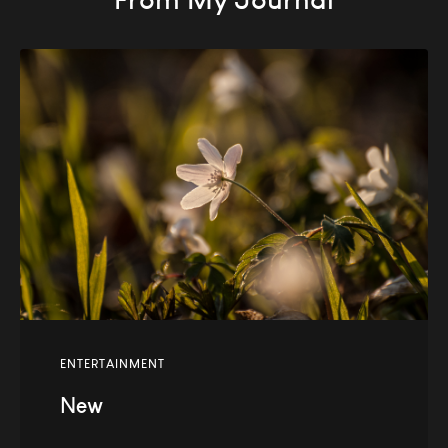
ENTERTAINMENT
New