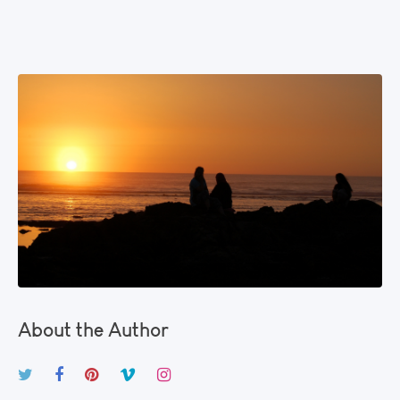
About the Author