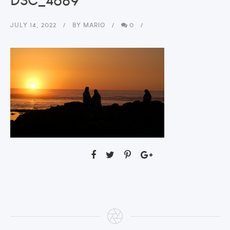
JULY 14, 2022
BY
MARIO
0