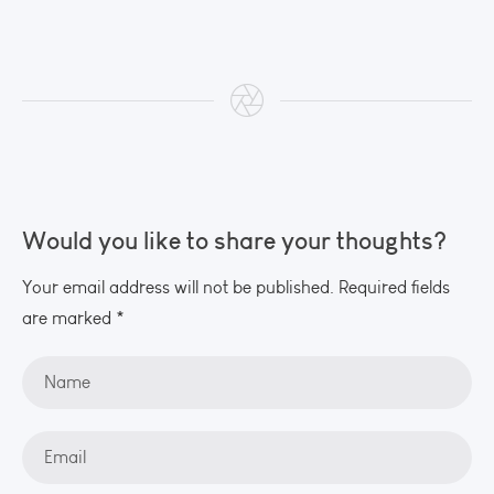
Would you like to share your thoughts?
Your email address will not be published. Required fields
are marked *