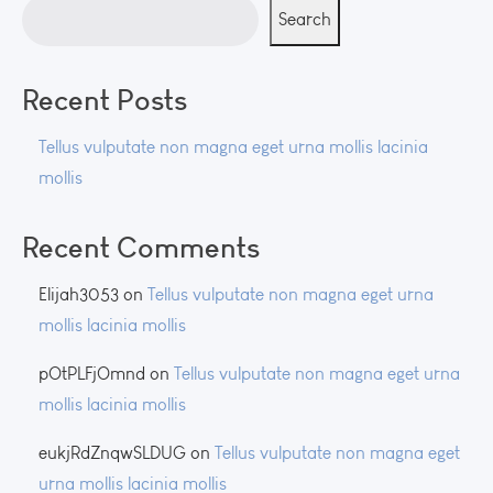
Search
Recent Posts
Tellus vulputate non magna eget urna mollis lacinia
mollis
Recent Comments
Elijah3053
on
Tellus vulputate non magna eget urna
mollis lacinia mollis
pOtPLFjOmnd
on
Tellus vulputate non magna eget urna
mollis lacinia mollis
eukjRdZnqwSLDUG
on
Tellus vulputate non magna eget
urna mollis lacinia mollis