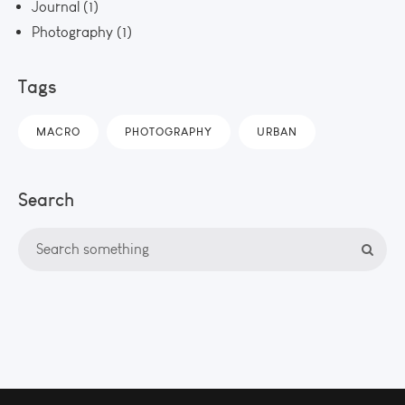
Journal
(1)
Photography
(1)
Tags
MACRO
PHOTOGRAPHY
URBAN
Search