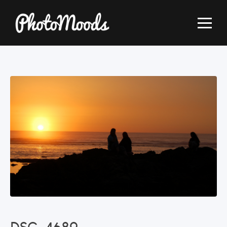
DSC_4689