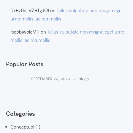
DxHzBaLVZHTgJOf
on
Tellus vulputate non magna eget
urna mollis lacinia mollis
ltiepbjwplcMH
on
Tellus vulputate non magna eget urna
mollis lacinia mollis
Popular Posts
SEPTEMBER 24, 2020
88
Categories
Conceptual
(1)