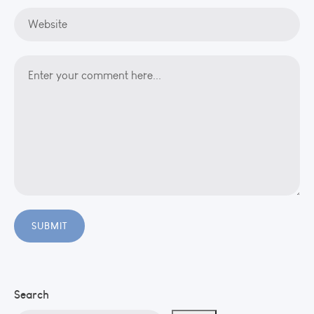
Search