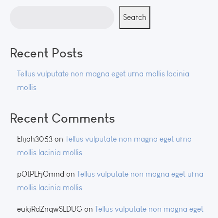
Search
Recent Posts
Tellus vulputate non magna eget urna mollis lacinia
mollis
Recent Comments
Elijah3053
on
Tellus vulputate non magna eget urna
mollis lacinia mollis
pOtPLFjOmnd
on
Tellus vulputate non magna eget urna
mollis lacinia mollis
eukjRdZnqwSLDUG
on
Tellus vulputate non magna eget