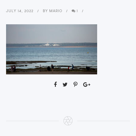
JULY 14, 2022
BY
MARIO
1