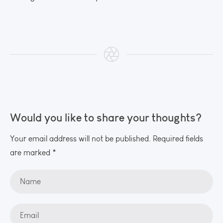
Would you like to share your thoughts?
Your email address will not be published. Required fields
are marked *