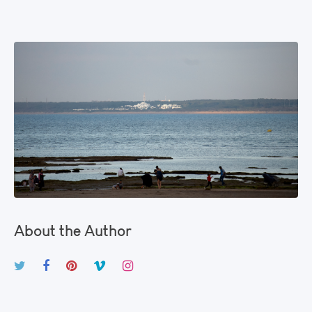
About the Author