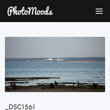
_DSC1561