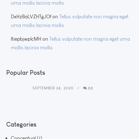
urna mollis lacinia mollis
DxHzBaLVZHTgJOf
on
Tellus vulputate non magna eget
urna mollis lacinia mollis
ltiepbjwplcMH
on
Tellus vulputate non magna eget urna
mollis lacinia mollis
Popular Posts
SEPTEMBER 24, 2020
88
Categories
Conceptual
(1)