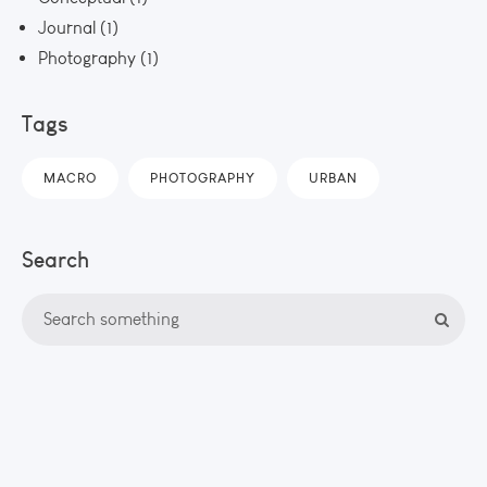
Journal
(1)
Photography
(1)
Tags
MACRO
PHOTOGRAPHY
URBAN
Search