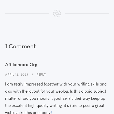
1 Comment
Affilionaire.org
APRIL 12, 2025
REPLY
I am really impressed together with your writing skills and
also with the layout for your weblog. Is this a paid subject
matter or did you modify it your self? Either way keep up
the excellent high quality writing, it’s rare to peer a great
weblog like this one today
!