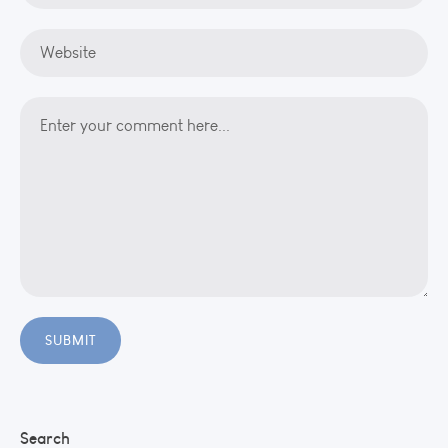
Search