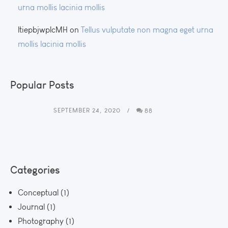
urna mollis lacinia mollis
ltiepbjwplcMH
on
Tellus vulputate non magna eget urna
mollis lacinia mollis
Popular Posts
SEPTEMBER 24, 2020
88
Categories
Conceptual
(1)
Journal
(1)
Photography
(1)