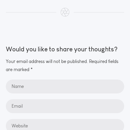
Would you like to share your thoughts?
Your email address will not be published. Required fields
are marked *