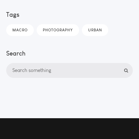
Tags
MACRO
PHOTOGRAPHY
URBAN
Search