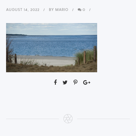
AUGUST 14, 2022
BY
MARIO
0