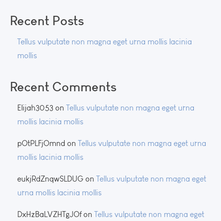
Recent Posts
Tellus vulputate non magna eget urna mollis lacinia
mollis
Recent Comments
Elijah3053
on
Tellus vulputate non magna eget urna
mollis lacinia mollis
pOtPLFjOmnd
on
Tellus vulputate non magna eget urna
mollis lacinia mollis
eukjRdZnqwSLDUG
on
Tellus vulputate non magna eget
urna mollis lacinia mollis
DxHzBaLVZHTgJOf
on
Tellus vulputate non magna eget