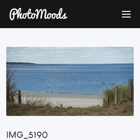
IMG_5190