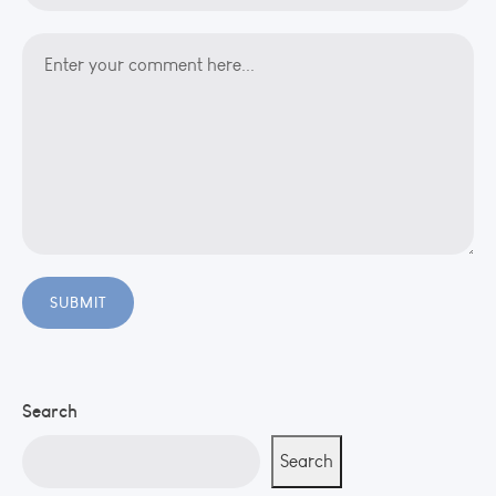
Search
Search