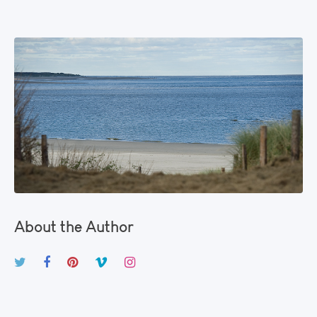
About the Author