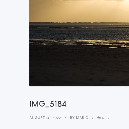
IMG_5184
AUGUST 14, 2022
BY
MARIO
0