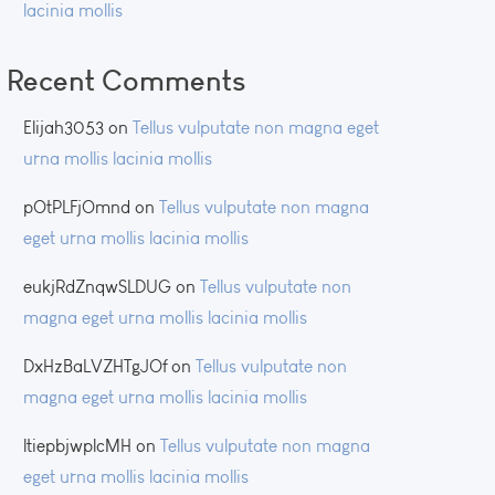
lacinia mollis
Recent Comments
Elijah3053
on
Tellus vulputate non magna eget
urna mollis lacinia mollis
pOtPLFjOmnd
on
Tellus vulputate non magna
eget urna mollis lacinia mollis
eukjRdZnqwSLDUG
on
Tellus vulputate non
magna eget urna mollis lacinia mollis
DxHzBaLVZHTgJOf
on
Tellus vulputate non
magna eget urna mollis lacinia mollis
ltiepbjwplcMH
on
Tellus vulputate non magna
eget urna mollis lacinia mollis