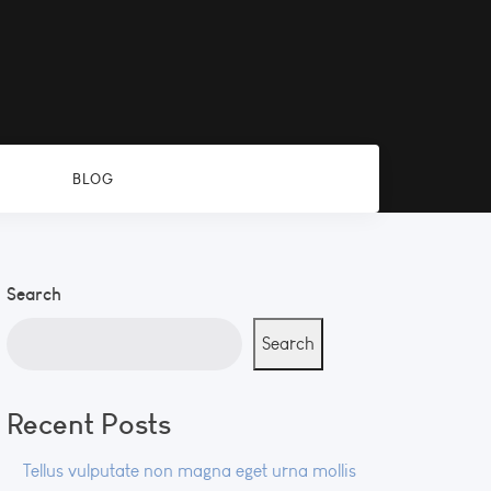
BLOG
Search
Search
Recent Posts
Tellus vulputate non magna eget urna mollis