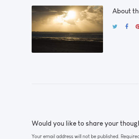
About th
Would you like to share your thoug
Your email address will not be published. Require