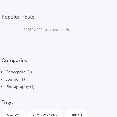
Popular Posts
SEPTEMBER 24, 2020
88
Categories
Conceptual
(1)
Journal
(1)
Photography
(1)
Tags
MACRO
PHOTOGRAPHY
URBAN