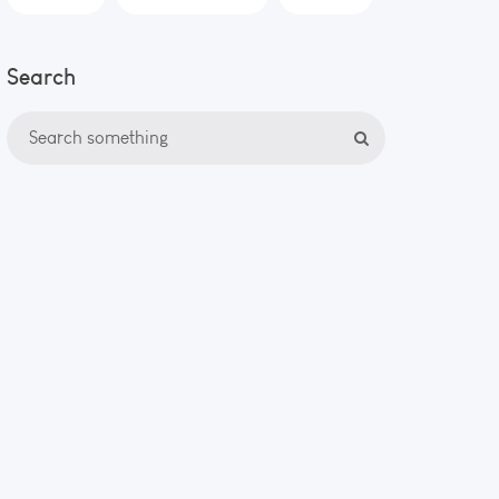
Search