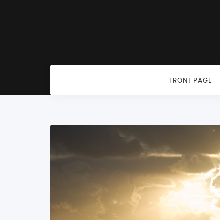
FRONT PAGE