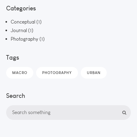
Categories
Conceptual
(1)
Journal
(1)
Photography
(1)
Tags
MACRO
PHOTOGRAPHY
URBAN
Search