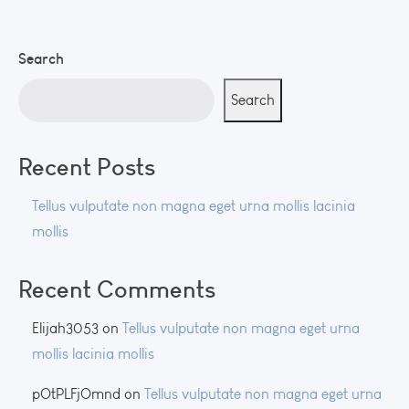
Search
Search
Recent Posts
Tellus vulputate non magna eget urna mollis lacinia
mollis
Recent Comments
Elijah3053
on
Tellus vulputate non magna eget urna
mollis lacinia mollis
pOtPLFjOmnd
on
Tellus vulputate non magna eget urna