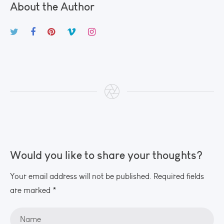
About the Author
Would you like to share your thoughts?
Your email address will not be published. Required fields
are marked *