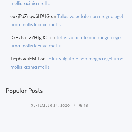
mollis lacinia mollis
eukjRdZnqwSLDUG
on
Tellus vulputate non magna eget
urna mollis lacinia mollis
DxHzBaLVZHTgJOf
on
Tellus vulputate non magna eget
urna mollis lacinia mollis
ltiepbjwplcMH
on
Tellus vulputate non magna eget urna
mollis lacinia mollis
Popular Posts
SEPTEMBER 24, 2020
88