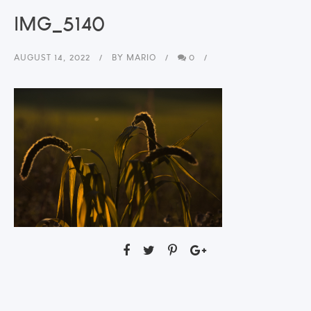
IMG_5140
AUGUST 14, 2022
BY
MARIO
0