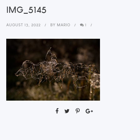
IMG_5145
AUGUST 13, 2022
BY
MARIO
1