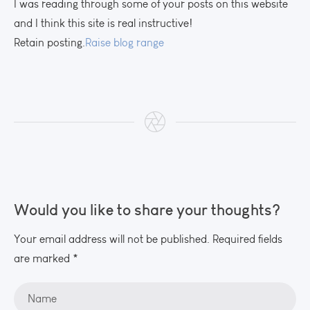
I was reading through some of your posts on this website
and I think this site is real instructive!
Retain posting.
Raise blog range
Would you like to share your thoughts?
Your email address will not be published. Required fields
are marked *