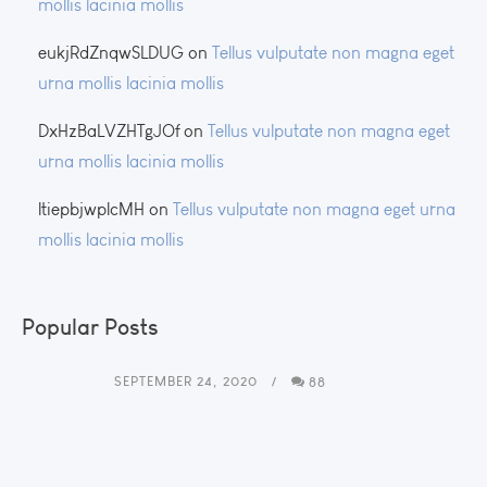
mollis lacinia mollis
eukjRdZnqwSLDUG
on
Tellus vulputate non magna eget
urna mollis lacinia mollis
DxHzBaLVZHTgJOf
on
Tellus vulputate non magna eget
urna mollis lacinia mollis
ltiepbjwplcMH
on
Tellus vulputate non magna eget urna
mollis lacinia mollis
Popular Posts
SEPTEMBER 24, 2020
88