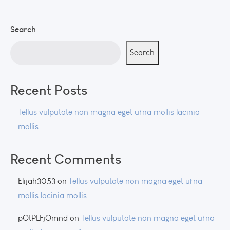
Search
Search
Recent Posts
Tellus vulputate non magna eget urna mollis lacinia
mollis
Recent Comments
Elijah3053
on
Tellus vulputate non magna eget urna
mollis lacinia mollis
pOtPLFjOmnd
on
Tellus vulputate non magna eget urna