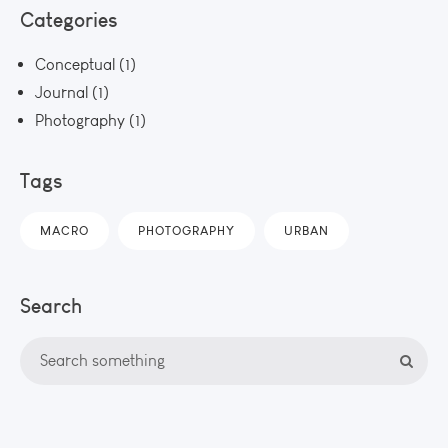
Categories
Conceptual
(1)
Journal
(1)
Photography
(1)
Tags
MACRO
PHOTOGRAPHY
URBAN
Search