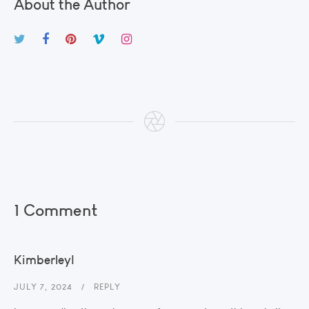
About the Author
1 Comment
KimberleyI
JULY 7, 2024
REPLY