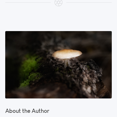
About the Author