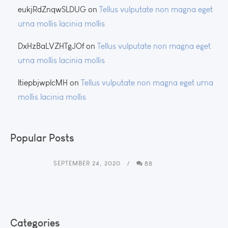
eukjRdZnqwSLDUG
on
Tellus vulputate non magna eget
urna mollis lacinia mollis
DxHzBaLVZHTgJOf
on
Tellus vulputate non magna eget
urna mollis lacinia mollis
ltiepbjwplcMH
on
Tellus vulputate non magna eget urna
mollis lacinia mollis
Popular Posts
SEPTEMBER 24, 2020
88
Categories