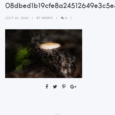
08dbed1b19cfe8a24512649e3c5
JULY 22, 2022
BY
MARIO
0