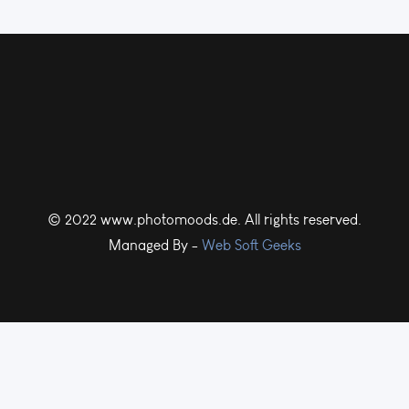
© 2022 www.photomoods.de. All rights reserved.
Managed By -
Web Soft Geeks