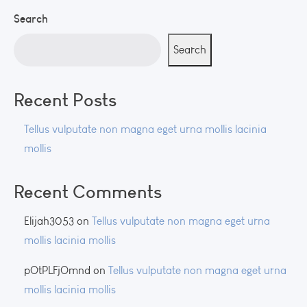
Search
Search
Recent Posts
Tellus vulputate non magna eget urna mollis lacinia
mollis
Recent Comments
Elijah3053
on
Tellus vulputate non magna eget urna
mollis lacinia mollis
pOtPLFjOmnd
on
Tellus vulputate non magna eget urna
mollis lacinia mollis