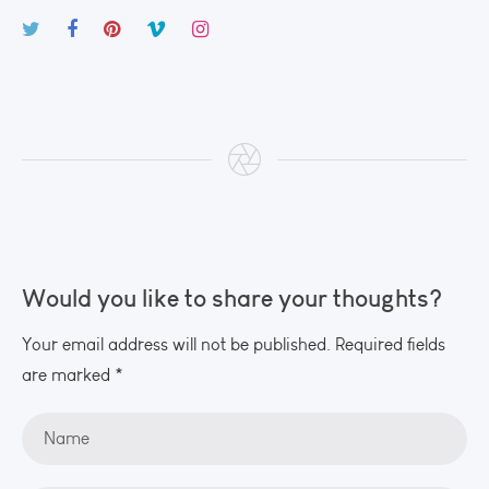
Would you like to share your thoughts?
Your email address will not be published. Required fields
are marked *