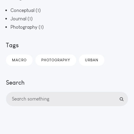
Conceptual
(1)
Journal
(1)
Photography
(1)
Tags
MACRO
PHOTOGRAPHY
URBAN
Search