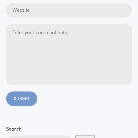
Search