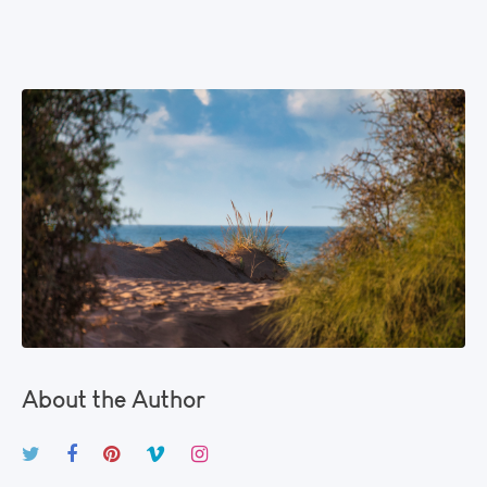
About the Author