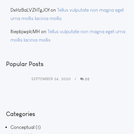
DxHzBaLVZHTgJOf
on
Tellus vulputate non magna eget
urna mollis lacinia mollis
ltiepbjwplcMH
on
Tellus vulputate non magna eget urna
mollis lacinia mollis
Popular Posts
SEPTEMBER 24, 2020
88
Categories
Conceptual
(1)