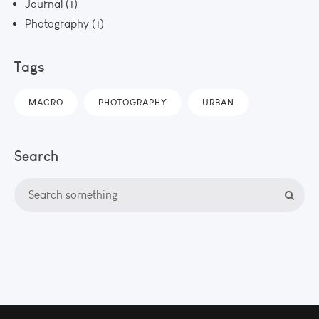
Journal
(1)
Photography
(1)
Tags
MACRO
PHOTOGRAPHY
URBAN
Search