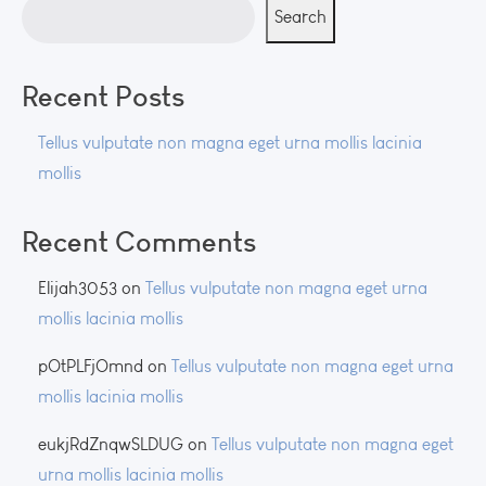
Search
Recent Posts
Tellus vulputate non magna eget urna mollis lacinia
mollis
Recent Comments
Elijah3053
on
Tellus vulputate non magna eget urna
mollis lacinia mollis
pOtPLFjOmnd
on
Tellus vulputate non magna eget urna
mollis lacinia mollis
eukjRdZnqwSLDUG
on
Tellus vulputate non magna eget
urna mollis lacinia mollis