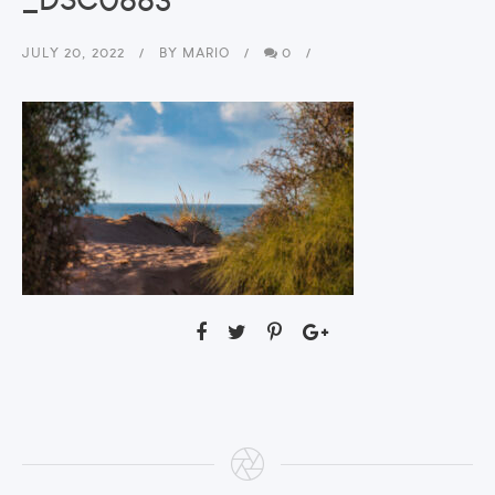
JULY 20, 2022
BY
MARIO
0