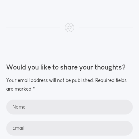
Would you like to share your thoughts?
Your email address will not be published. Required fields
are marked *