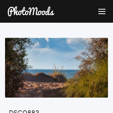
_DSC0883