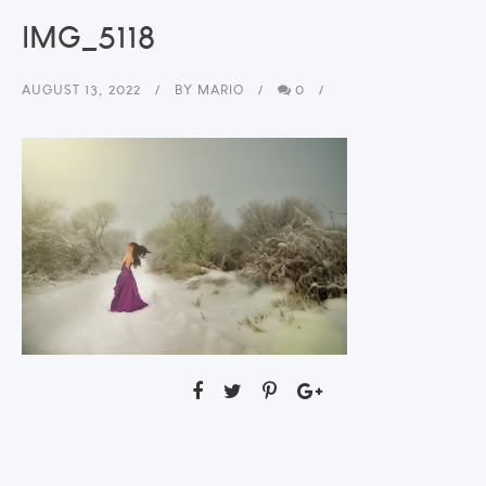
IMG_5118
AUGUST 13, 2022
BY
MARIO
0