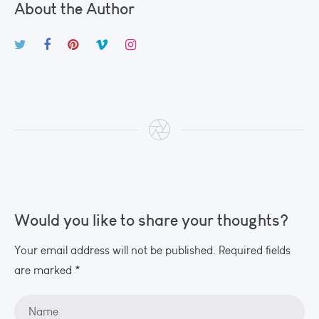
About the Author
Would you like to share your thoughts?
Your email address will not be published. Required fields
are marked *