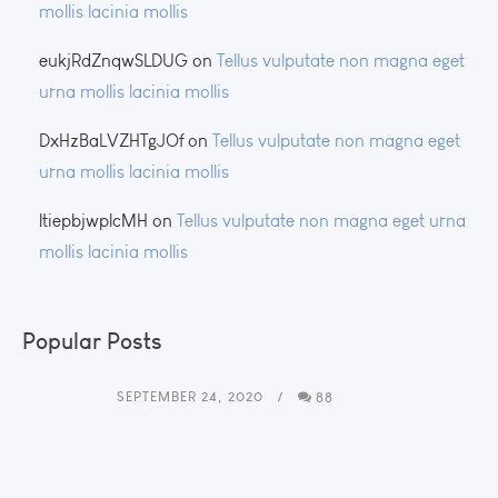
mollis lacinia mollis
eukjRdZnqwSLDUG
on
Tellus vulputate non magna eget
urna mollis lacinia mollis
DxHzBaLVZHTgJOf
on
Tellus vulputate non magna eget
urna mollis lacinia mollis
ltiepbjwplcMH
on
Tellus vulputate non magna eget urna
mollis lacinia mollis
Popular Posts
SEPTEMBER 24, 2020
88