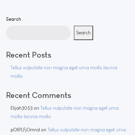
Search
Search
Recent Posts
Tellus vulputate non magna eget urna mollis lacinia
mollis
Recent Comments
Elijah3053
on
Tellus vulputate non magna eget urna
mollis lacinia mollis
pOtPLFjOmnd
on
Tellus vulputate non magna eget urna