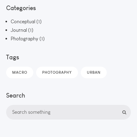
Categories
Conceptual
(1)
Journal
(1)
Photography
(1)
Tags
MACRO
PHOTOGRAPHY
URBAN
Search