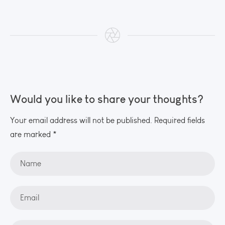
Would you like to share your thoughts?
Your email address will not be published. Required fields
are marked *