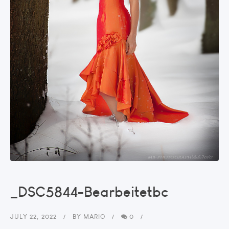
_DSC5844-Bearbeitetbc
JULY 22, 2022
BY
MARIO
0