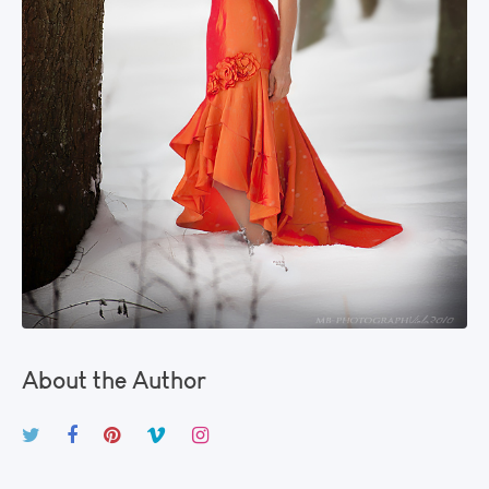
About the Author