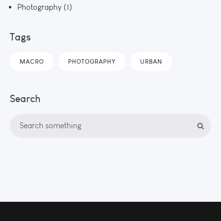
Photography
(1)
Tags
MACRO
PHOTOGRAPHY
URBAN
Search