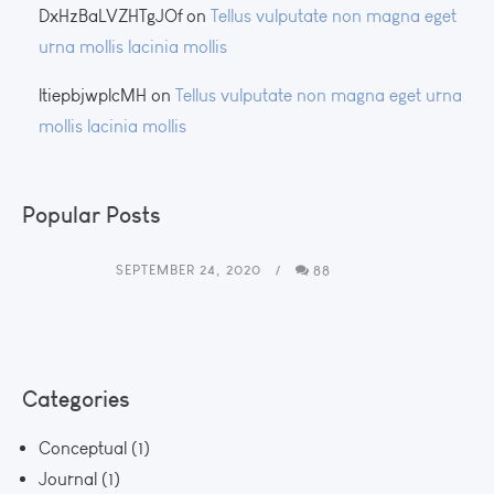
DxHzBaLVZHTgJOf
on
Tellus vulputate non magna eget
urna mollis lacinia mollis
ltiepbjwplcMH
on
Tellus vulputate non magna eget urna
mollis lacinia mollis
Popular Posts
SEPTEMBER 24, 2020
88
Categories
Conceptual
(1)
Journal
(1)