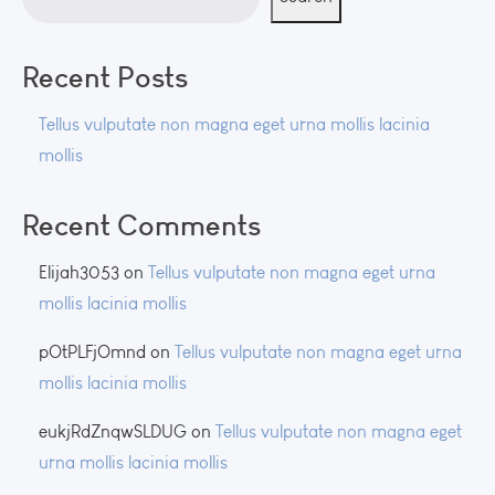
Recent Posts
Tellus vulputate non magna eget urna mollis lacinia
mollis
Recent Comments
Elijah3053
on
Tellus vulputate non magna eget urna
mollis lacinia mollis
pOtPLFjOmnd
on
Tellus vulputate non magna eget urna
mollis lacinia mollis
eukjRdZnqwSLDUG
on
Tellus vulputate non magna eget
urna mollis lacinia mollis