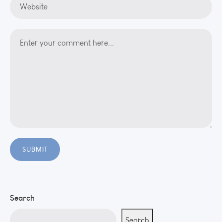
Search
Search